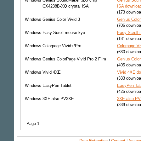
Windows
Genius SoundMaker 3DJ chip
Genius Soun
CX4238B-XQ crystal ISA
ISA download
(173 downloa
Windows
Genius Color Vivid 3
Genius Color
(706 downloa
Windows
Easy Scroll mouse kye
Easy Scroll 
(181 downloa
Windows
Colorpage Vivid+/Pro
Colorpage Vi
(630 downloa
Windows
Genius ColorPage Vivid Pro 2 Film
Genius Color
(405 downloa
Windows
Vivid 4XE
Vivid 4XE do
(333 downloa
Windows
EasyPen Tablet
EasyPen Tabl
(425 downloa
Windows
3XE also PV3XE
3XE also PV
(339 downloa
Page 1
Data Extraction
|
Contact
|
Accessi