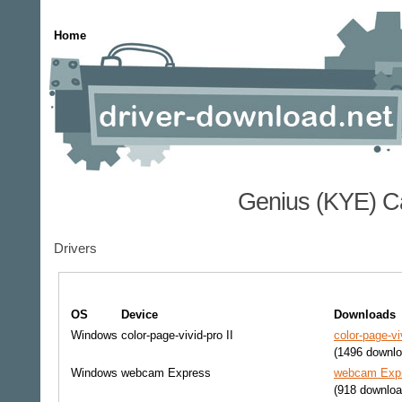
Home
Genius (KYE) C
Drivers
OS
Device
Downloads
Windows
color-page-vivid-pro II
color-page-vi
(1496 downlo
Windows
webcam Express
webcam Expr
(918 downloa