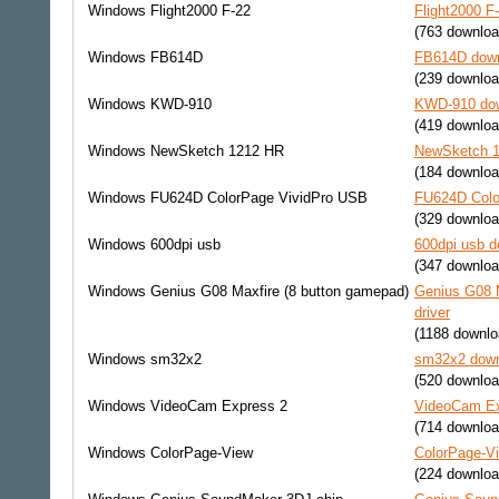
Windows
Flight2000 F-22
Flight2000 F
(763 downloa
Windows
FB614D
FB614D down
(239 downloa
Windows
KWD-910
KWD-910 dow
(419 downloa
Windows
NewSketch 1212 HR
NewSketch 1
(184 downloa
Windows
FU624D ColorPage VividPro USB
FU624D Colo
(329 downloa
Windows
600dpi usb
600dpi usb d
(347 downloa
Windows
Genius G08 Maxfire (8 button gamepad)
Genius G08 M
driver
(1188 downlo
Windows
sm32x2
sm32x2 down
(520 downloa
Windows
VideoCam Express 2
VideoCam Ex
(714 downloa
Windows
ColorPage-View
ColorPage-Vi
(224 downloa