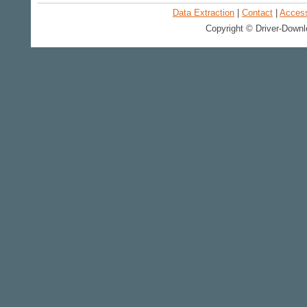
Data Extraction
|
Contact
|
Accessi
Copyright © Driver-Downl