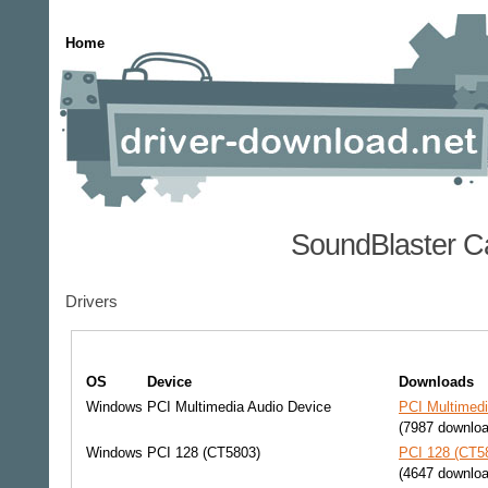
Home
SoundBlaster C
Drivers
OS
Device
Downloads
Windows
PCI Multimedia Audio Device
PCI Multimedi
(7987 downlo
Windows
PCI 128 (CT5803)
PCI 128 (CT58
(4647 downlo