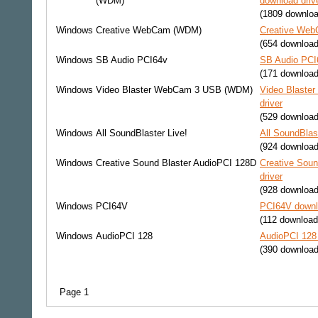
(WDM)
download driv
(1809 downlo
Windows
Creative WebCam (WDM)
Creative Web
(654 download
Windows
SB Audio PCI64v
SB Audio PCI6
(171 download
Windows
Video Blaster WebCam 3 USB (WDM)
Video Blaste
driver
(529 download
Windows
All SoundBlaster Live!
All SoundBlas
(924 download
Windows
Creative Sound Blaster AudioPCI 128D
Creative Sou
driver
(928 download
Windows
PCI64V
PCI64V downl
(112 download
Windows
AudioPCI 128
AudioPCI 128 
(390 download
Page 1