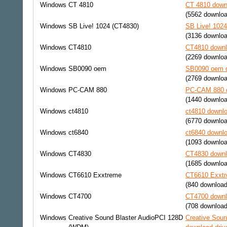
Windows
CT 4810
CT 4810 downl
(5562 downlo
Windows
SB Live! 1024 (CT4830)
SB Live! 1024
(3136 downlo
Windows
CT4810
CT4810 downl
(2269 downlo
Windows
SB0090 oem
SB0090 oem d
(2769 downlo
Windows
PC-CAM 880
PC-CAM 880 d
(1440 downlo
Windows
ct4810
ct4810 downlo
(6770 downlo
Windows
ct6840
ct6840 downlo
(1093 downlo
Windows
CT4830
CT4830 downl
(1685 downlo
Windows
CT6610 Exxtreme
CT6610 Exxtr
(840 download
Windows
CT4700
CT4700 downl
(708 download
Windows
Creative Sound Blaster AudioPCI 128D
Creative Sou