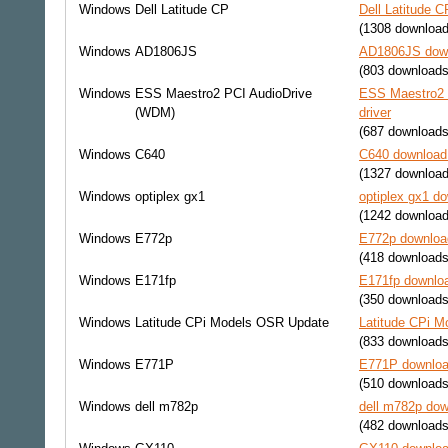
Windows
Dell Latitude CP
Dell Latitude C
(1308 download
Windows
AD1806JS
AD1806JS down
(803 downloads
Windows
ESS Maestro2 PCI AudioDrive
ESS Maestro2 
(WDM)
driver
(687 downloads
Windows
C640
C640 download 
(1327 download
Windows
optiplex gx1
optiplex gx1 do
(1242 download
Windows
E772p
E772p download
(418 downloads
Windows
E171fp
E171fp downloa
(350 downloads
Windows
Latitude CPi Models OSR Update
Latitude CPi M
(833 downloads
Windows
E771P
E771P download
(510 downloads
Windows
dell m782p
dell m782p dow
(482 downloads