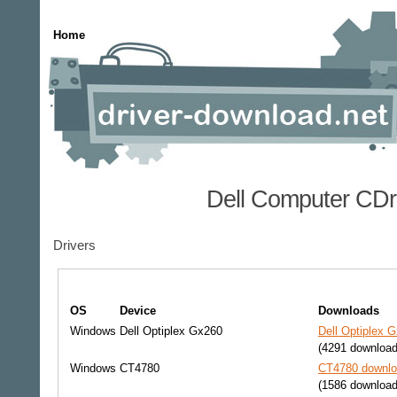
Home
Dell Computer CDr
Drivers
OS
Device
Downloads
Windows
Dell Optiplex Gx260
Dell Optiplex 
(4291 download
Windows
CT4780
CT4780 downloa
(1586 download