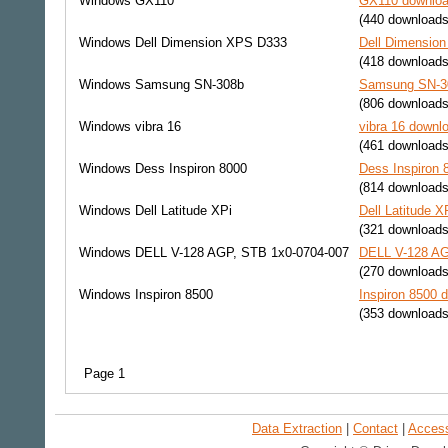
Windows
GX110
GX110 download
(440 downloads
Windows
Dell Dimension XPS D333
Dell Dimension
(418 downloads
Windows
Samsung SN-308b
Samsung SN-30
(806 downloads
Windows
vibra 16
vibra 16 downlo
(461 downloads
Windows
Dess Inspiron 8000
Dess Inspiron 
(814 downloads
Windows
Dell Latitude XPi
Dell Latitude X
(321 downloads
Windows
DELL V-128 AGP, STB 1x0-0704-007
DELL V-128 AG
(270 downloads
Windows
Inspiron 8500
Inspiron 8500 d
(353 downloads
Page 1
Data Extraction
|
Contact
|
Accessi