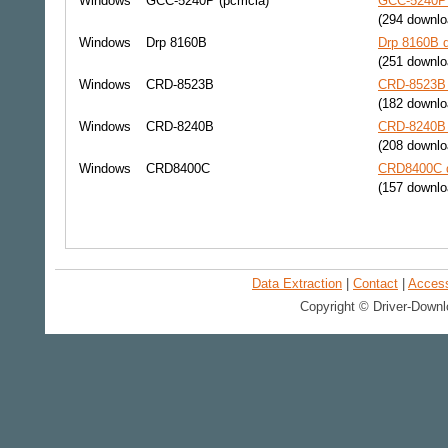
Windows
GCC-5240P (pcmcia)
GCC-5240P 
(294 downlo
Windows
Drp 8160B
Drp 8160B d
(251 downlo
Windows
CRD-8523B
CRD-8523B 
(182 downlo
Windows
CRD-8240B
CRD-8240B 
(208 downlo
Windows
CRD8400C
CRD8400C d
(157 downlo
Data Extraction
|
Contact
|
Accessi
Copyright © Driver-Downl