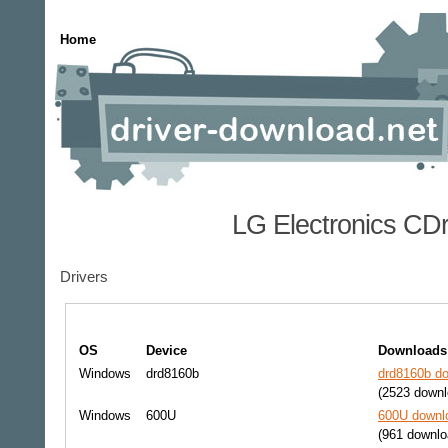
Home
LG Electronics CD
Drivers
OS
Device
Downloads
Windows
drd8160b
drd8160b do
(2523 downl
Windows
600U
600U downlo
(961 downlo