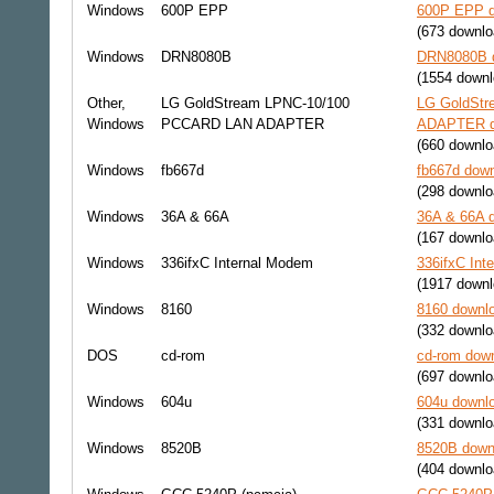
Windows
600P EPP
600P EPP d
(673 downlo
Windows
DRN8080B
DRN8080B d
(1554 downl
Other,
LG GoldStream LPNC-10/100
LG GoldSt
Windows
PCCARD LAN ADAPTER
ADAPTER do
(660 downlo
Windows
fb667d
fb667d down
(298 downlo
Windows
36A & 66A
36A & 66A d
(167 downlo
Windows
336ifxC Internal Modem
336ifxC Int
(1917 downl
Windows
8160
8160 downlo
(332 downlo
DOS
cd-rom
cd-rom down
(697 downlo
Windows
604u
604u downlo
(331 downlo
Windows
8520B
8520B downl
(404 downlo