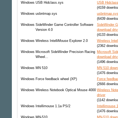
Windows
USB Hidclass.sys
USB Hidclass
(4159 downlo
Windows
usbntmap.sys
usbntmap.sys
(6439 downlo
Windows
SideWinder Game Controller Software
SideWinder Ga
Version 4.0
download driv
(4133 downlo
Windows
Wireless IntelliMouse Explorer 2.0
Wireless Inte
(2362 downlo
Windows
Microsoft SideWinder Precision Racing
Microsoft Sid
Wheel...
download driv
(1496 downlo
Windows
MN 510
MN 510 downl
(1476 downlo
Windows
Force feedback wheel (XP)
Force feedbac
(2666 downlo
Windows
Wireless Notebook Optical Mouse 4000
Wireless Not
driver
(1142 downlo
Windows
Intellimouse 1.1a PS/2
Intellimouse 
(1476 downlo
Windows
MN-510
MN-510 downl