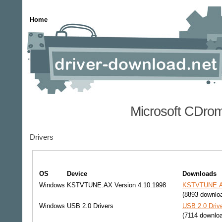
Home
Microsoft CDrom
Drivers
OS
Device
Downloads
Windows
KSTVTUNE.AX Version 4.10.1998
KSTVTUNE.AX 
(8893 downlo
Windows
USB 2.0 Drivers
USB 2.0 Drive
(7114 downlo