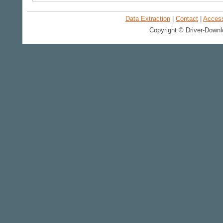
Data Extraction
|
Contact
|
Accessi
Copyright © Driver-Downl