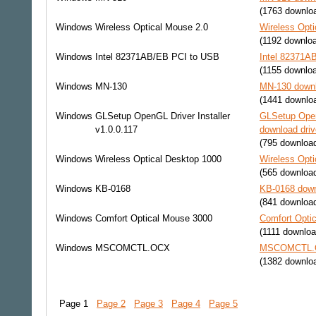
(1763 downlo
Windows
Wireless Optical Mouse 2.0
Wireless Opti
(1192 downlo
Windows
Intel 82371AB/EB PCI to USB
Intel 82371A
(1155 downlo
Windows
MN-130
MN-130 downl
(1441 downlo
Windows
GLSetup OpenGL Driver Installer
GLSetup OpenG
v1.0.0.117
download driv
(795 downloa
Windows
Wireless Optical Desktop 1000
Wireless Opti
(565 downloa
Windows
KB-0168
KB-0168 down
(841 downloa
Windows
Comfort Optical Mouse 3000
Comfort Opti
(1111 downloa
Windows
MSCOMCTL.OCX
MSCOMCTL.OC
(1382 downlo
Page 1
Page 2
Page 3
Page 4
Page 5