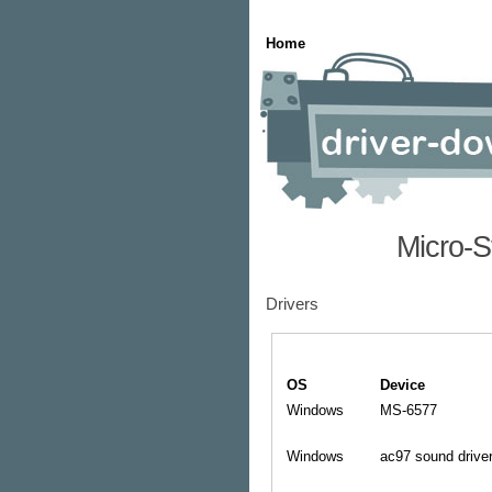
Home
Micro-S
Drivers
OS
Device
Windows
MS-6577
Windows
ac97 sound drive