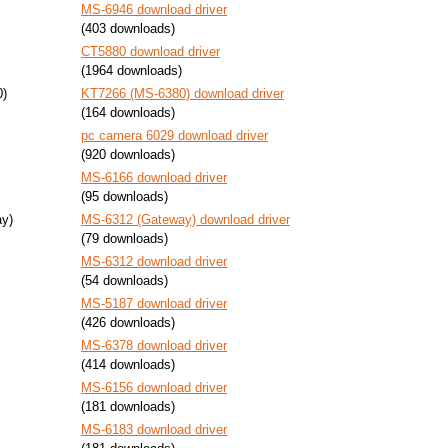
MS-6946 download driver
(403 downloads)
CT5880 download driver
(1964 downloads)
0)
KT7266 (MS-6380) download driver
(164 downloads)
pc camera 6029 download driver
(920 downloads)
MS-6166 download driver
(95 downloads)
y)
MS-6312 (Gateway) download driver
(79 downloads)
MS-6312 download driver
(54 downloads)
MS-5187 download driver
(426 downloads)
MS-6378 download driver
(414 downloads)
MS-6156 download driver
(181 downloads)
MS-6183 download driver