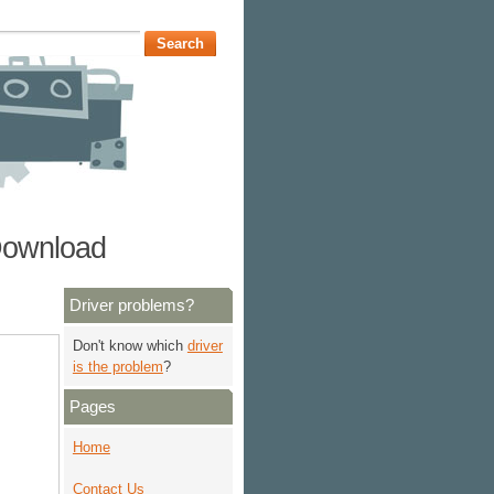
 Download
Driver problems?
Don't know which
driver
is the problem
?
Pages
Home
Contact Us