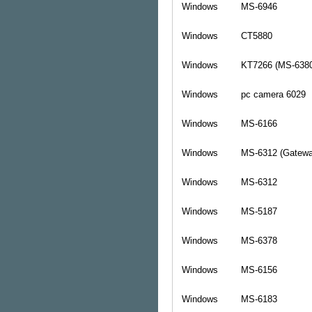
Windows
MS-6946
Windows
CT5880
Windows
KT7266 (MS-638
Windows
pc camera 6029
Windows
MS-6166
Windows
MS-6312 (Gatewa
Windows
MS-6312
Windows
MS-5187
Windows
MS-6378
Windows
MS-6156
Windows
MS-6183