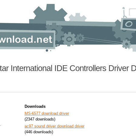
tar International IDE Controllers Driver
Downloads
MS-6577 download driver
(2347 downloads)
r
ac97 sound driver download driver
(446 downloads)