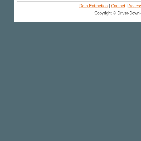
Data Extraction
|
Contact
|
Accessi
Copyright © Driver-Downl