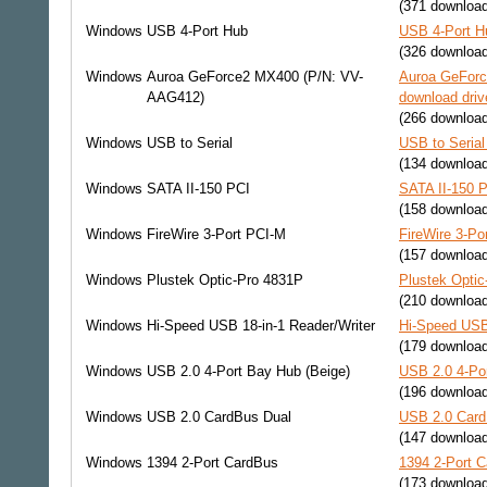
(371 downloa
Windows
USB 4-Port Hub
USB 4-Port H
(326 downloa
Windows
Auroa GeForce2 MX400 (P/N: VV-
Auroa GeFor
AAG412)
download driv
(266 downloa
Windows
USB to Serial
USB to Serial
(134 downloa
Windows
SATA II-150 PCI
SATA II-150 P
(158 downloa
Windows
FireWire 3-Port PCI-M
FireWire 3-Po
(157 downloa
Windows
Plustek Optic-Pro 4831P
Plustek Optic
(210 downloa
Windows
Hi-Speed USB 18-in-1 Reader/Writer
Hi-Speed USB 
(179 downloa
Windows
USB 2.0 4-Port Bay Hub (Beige)
USB 2.0 4-Por
(196 downloa
Windows
USB 2.0 CardBus Dual
USB 2.0 Card
(147 downloa
Windows
1394 2-Port CardBus
1394 2-Port C
(173 downloa