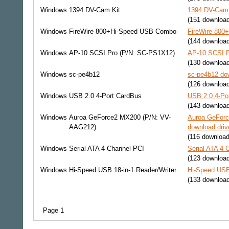
Windows
1394 DV-Cam Kit
1394 DV-Cam 
(151 downloa
Windows
FireWire 800+Hi-Speed USB Combo
FireWire 800
(144 downloa
Windows
AP-10 SCSI Pro (P/N: SC-PS1X12)
AP-10 SCSI P
(130 downloa
Windows
sc-pe4b12
sc-pe4b12 dow
(126 downloa
Windows
USB 2.0 4-Port CardBus
USB 2.0 4-Por
(143 downloa
Windows
Auroa GeForce2 MX200 (P/N: VV-
Auroa GeFor
AAG212)
download driv
(116 download
Windows
Serial ATA 4-Channel PCI
Serial ATA 4-
(123 downloa
Windows
Hi-Speed USB 18-in-1 Reader/Writer
Hi-Speed USB 
(133 downloa
Page 1