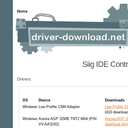
Home
Siig IDE Cont
Drivers
OS
Device
Downloads
Windows
Low Profile 1394 Adapter
Low Profile 1
(410 downloa
Windows
Aurora AGP 32MB TNT2 M64 (P/N:
Aurora AGP 
VV-AA3242)
download driv