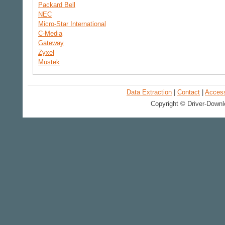
Packard Bell
NEC
Micro-Star International
C-Media
Gateway
Zyxel
Mustek
Data Extraction
|
Contact
|
Accessi
Copyright © Driver-Downl