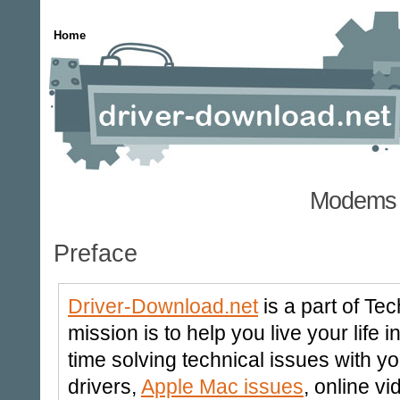
Home
Modems 
Preface
Driver-Download.net
is a part of Te
mission is to help you live your life
time solving technical issues with y
drivers,
Apple Mac issues
, online v