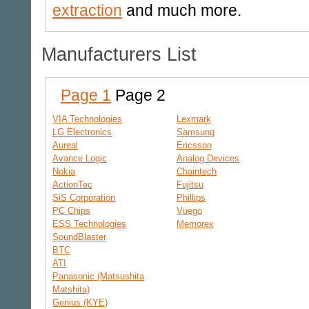
extraction
and much more.
Manufacturers List
Page 1
Page 2
VIA Technologies
Lexmark
LG Electronics
Samsung
Aureal
Ericsson
Avance Logic
Analog Devices
Nokia
Chaintech
ActionTec
Fujitsu
SiS Corporation
Phillips
PC Chips
Vuego
ESS Technologies
Memorex
SoundBlaster
BTC
ATI
Panasonic (Matsushita
Matshita)
Genius (KYE)