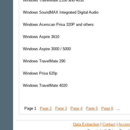
Windows
TravelMate 2350 and 4050
Windows
SoundMAX Integrated Digital Audio
Windows
Acerscan Prisa 320P and others
Windows
Aspire 3610
Windows
Aspire 3000 / 5000
Windows
TravelMate 290
Windows
Prisa 620p
Windows
TravelMate 4020
Page 1
Page 2
Page 3
Page 4
Page 5
Page 6
...
Data Extraction
|
Contact
|
Accessi