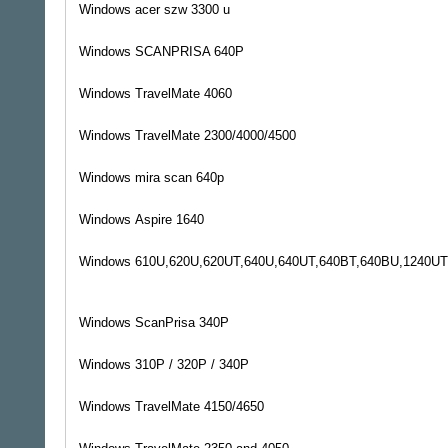
Windows
acer szw 3300 u
Windows
SCANPRISA 640P
Windows
TravelMate 4060
Windows
TravelMate 2300/4000/4500
Windows
mira scan 640p
Windows
Aspire 1640
Windows
610U,620U,620UT,640U,640UT,640BT,640BU,1240UT
Windows
ScanPrisa 340P
Windows
310P / 320P / 340P
Windows
TravelMate 4150/4650