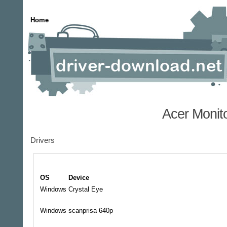
Home
Acer Monit
Drivers
OS
Device
Windows
Crystal Eye
Windows
scanprisa 640p