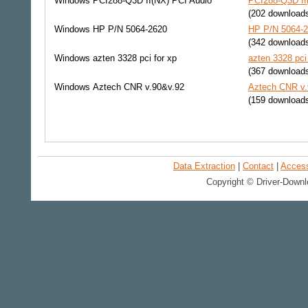
Windows
PCI288-Q3D II(NX) PCI Audio
PCI288-Q3D II(
(202 download
Windows
HP P/N 5064-2620
HP P/N 5064-2
(342 download
Windows
azten 3328 pci for xp
azten 3328 pci
(367 download
Windows
Aztech CNR v.90&v.92
Aztech CNR v.
(159 download
Data Extraction
|
Contact
|
Accessi
Copyright © Driver-Downl