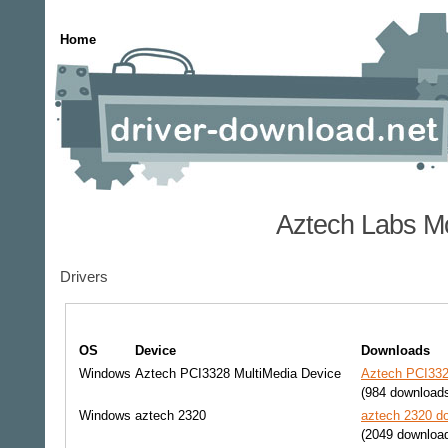
Home
Aztech Labs Mo
Drivers
OS
Device
Downloads
Windows
Aztech PCI3328 MultiMedia Device
Aztech PCI332
(984 download
Windows
aztech 2320
aztech 2320 do
(2049 downloa