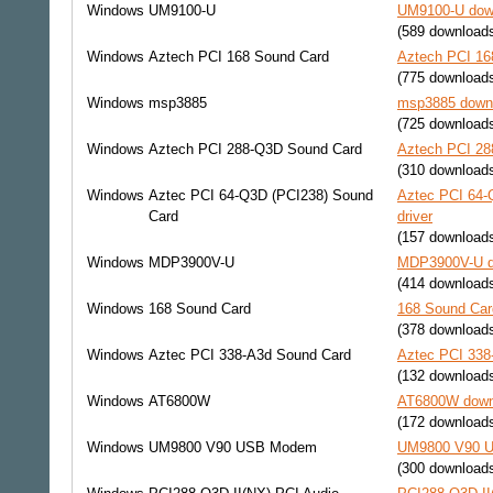
Windows
UM9100-U
UM9100-U down
(589 download
Windows
Aztech PCI 168 Sound Card
Aztech PCI 16
(775 download
Windows
msp3885
msp3885 downl
(725 download
Windows
Aztech PCI 288-Q3D Sound Card
Aztech PCI 28
(310 download
Windows
Aztec PCI 64-Q3D (PCI238) Sound
Aztec PCI 64-
Card
driver
(157 download
Windows
MDP3900V-U
MDP3900V-U do
(414 download
Windows
168 Sound Card
168 Sound Car
(378 download
Windows
Aztec PCI 338-A3d Sound Card
Aztec PCI 338
(132 download
Windows
AT6800W
AT6800W downl
(172 download
Windows
UM9800 V90 USB Modem
UM9800 V90 U
(300 download