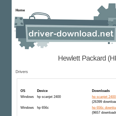
Home
Hewlett Packard (H
Drivers
OS
Device
Downloads
Windows
hp scanjet 2400
hp scanjet 2400
(26399 downloa
Windows
hp 656c
hp 656c downloa
(9657 download