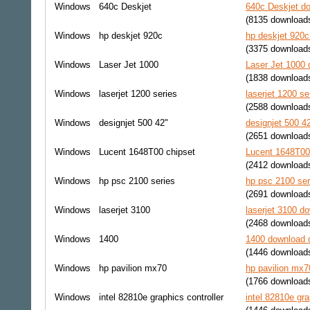
Windows
640c Deskjet
640c Deskjet do
(8135 download
Windows
hp deskjet 920c
hp deskjet 920c
(3375 download
Windows
Laser Jet 1000
Laser Jet 1000 
(1838 download
Windows
laserjet 1200 series
laserjet 1200 se
(2588 download
Windows
designjet 500 42"
designjet 500 4
(2651 download
Windows
Lucent 1648T00 chipset
Lucent 1648T00 
(2412 download
Windows
hp psc 2100 series
hp psc 2100 ser
(2691 download
Windows
laserjet 3100
laserjet 3100 do
(2468 download
Windows
1400
1400 download d
(1446 download
Windows
hp pavilion mx70
hp pavilion mx7
(1766 download
Windows
intel 82810e graphics controller
intel 82810e gra