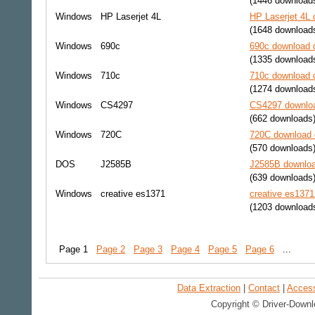
(1446 download
Windows
HP Laserjet 4L
HP Laserjet 4L 
(1648 download
Windows
690c
690c download d
(1335 download
Windows
710c
710c download d
(1274 download
Windows
CS4297
CS4297 downloa
(662 downloads
Windows
720C
720C download d
(570 downloads
DOS
J2585B
J2585B downloa
(639 downloads
Windows
creative es1371
creative es1371
(1203 download
Page 1
Page 2
Page 3
Page 4
Page 5
Page 6
...
Data Extraction
|
Contact
|
Accessi
Copyright © Driver-Downl