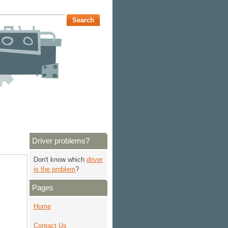
Driver problems?
Don't know which
driver
is the problem
?
Pages
Home
Contact Us