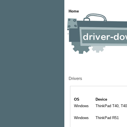
Home
Drivers
OS
Device
Windows
ThinkPad T40, T40
Windows
ThinkPad R51