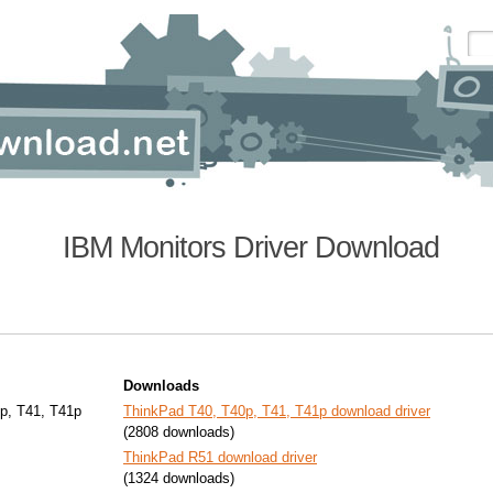
IBM Monitors Driver Download
Downloads
p, T41, T41p
ThinkPad T40, T40p, T41, T41p download driver
(2808 downloads)
ThinkPad R51 download driver
(1324 downloads)