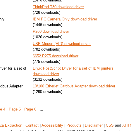
(1470 downloads)
ThinkPad T30 download driver
(728 downloads)
nly
IBM PC Camera Only download driver
(1446 downloads)
P260 download driver
(1026 downloads)
USB Mouse (HID) download driver
(782 downloads)
6652 P275 download driver
(775 downloads)
iver for a set of
Linux PostScript Driver for a set of IBM printers
download driver
(3132 downloads)
rdbus Adapter
10/100 Etherjet Cardbus Adapter download driver
(1290 downloads)
e 4
Page 5
Page 6
...
ta Extraction
|
Contact
|
Accessibility
|
Products
|
Disclaimer
|
CSS
and
XHT