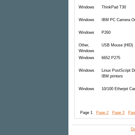
Windows
ThinkPad T30
Windows
IBM PC Camera O
Windows
P260
Other,
USB Mouse (HID)
Windows
Windows
6652 P275
Windows
Linux PostScript Dr
IBM printers
Windows
10/100 Etherjet Ca
Page 1
Page 2
Page 3
Pag
Da