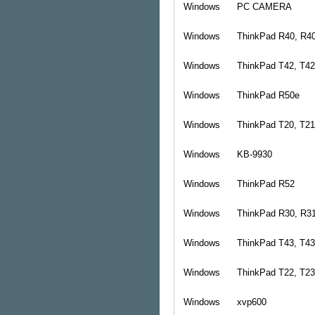
Windows
PC CAMERA
Windows
ThinkPad R40, R4
Windows
ThinkPad T42, T4
Windows
ThinkPad R50e
Windows
ThinkPad T20, T21
Windows
KB-9930
Windows
ThinkPad R52
Windows
ThinkPad R30, R3
Windows
ThinkPad T43, T4
Windows
ThinkPad T22, T23
Windows
xvp600