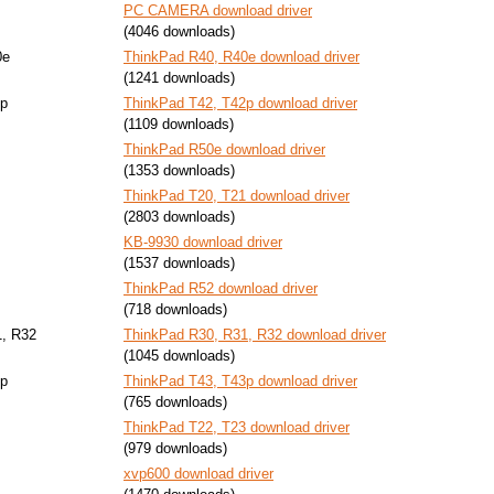
PC CAMERA download driver
(4046 downloads)
0e
ThinkPad R40, R40e download driver
(1241 downloads)
2p
ThinkPad T42, T42p download driver
(1109 downloads)
ThinkPad R50e download driver
(1353 downloads)
ThinkPad T20, T21 download driver
(2803 downloads)
KB-9930 download driver
(1537 downloads)
ThinkPad R52 download driver
(718 downloads)
1, R32
ThinkPad R30, R31, R32 download driver
(1045 downloads)
3p
ThinkPad T43, T43p download driver
(765 downloads)
ThinkPad T22, T23 download driver
(979 downloads)
xvp600 download driver