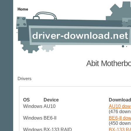
Home
Abit Motherb
Drivers
OS
Device
Downloa
Windows
AU10
AU10 down
(476 down
Windows
BE6-II
BE6-II dow
(450 down
Windows
BX-133 RAID
BX-133 RA