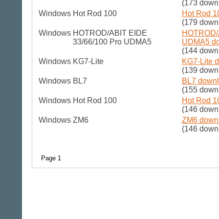
(173 down
Windows
Hot Rod 100
Hot Rod 1
(179 down
Windows
HOTROD/ABIT EIDE
HOTROD/A
33/66/100 Pro UDMA5
UDMA5 dow
(144 down
Windows
KG7-Lite
KG7-Lite d
(139 down
Windows
BL7
BL7 downl
(155 down
Windows
Hot Rod 100
Hot Rod 1
(146 down
Windows
ZM6
ZM6 downl
(146 down
Page 1