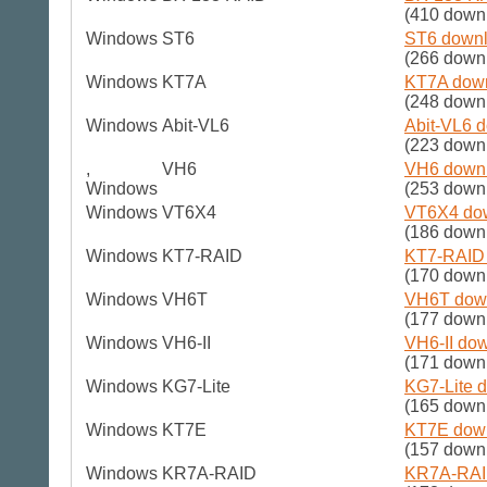
(410 down
Windows
ST6
ST6 downl
(266 down
Windows
KT7A
KT7A down
(248 down
Windows
Abit-VL6
Abit-VL6 d
(223 down
,
VH6
VH6 downl
Windows
(253 down
Windows
VT6X4
VT6X4 dow
(186 down
Windows
KT7-RAID
KT7-RAID 
(170 down
Windows
VH6T
VH6T down
(177 down
Windows
VH6-II
VH6-II dow
(171 down
Windows
KG7-Lite
KG7-Lite d
(165 down
Windows
KT7E
KT7E down
(157 down
Windows
KR7A-RAID
KR7A-RAID