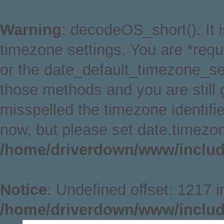
Warning
: decodeOS_short(): It i
timezone settings. You are *requ
or the date_default_timezone_set
those methods and you are still g
misspelled the timezone identifi
now, but please set date.timezon
/home/driverdown/www/includ
Notice
: Undefined offset: 1217 i
/home/driverdown/www/includ