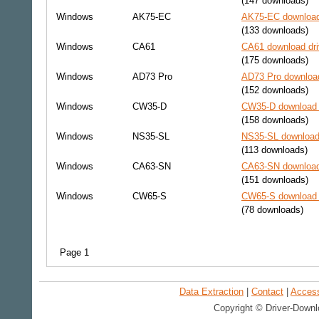
(147 downloads)
Windows
AK75-EC
AK75-EC download
(133 downloads)
Windows
CA61
CA61 download dri
(175 downloads)
Windows
AD73 Pro
AD73 Pro download
(152 downloads)
Windows
CW35-D
CW35-D download 
(158 downloads)
Windows
NS35-SL
NS35-SL download 
(113 downloads)
Windows
CA63-SN
CA63-SN download
(151 downloads)
Windows
CW65-S
CW65-S download 
(78 downloads)
Page 1
Data Extraction
|
Contact
|
Accessi
Copyright © Driver-Downl