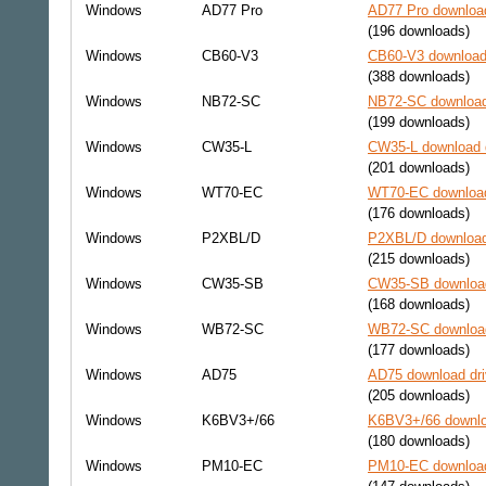
Windows
AD77 Pro
AD77 Pro download
(196 downloads)
Windows
CB60-V3
CB60-V3 download 
(388 downloads)
Windows
NB72-SC
NB72-SC download
(199 downloads)
Windows
CW35-L
CW35-L download d
(201 downloads)
Windows
WT70-EC
WT70-EC download
(176 downloads)
Windows
P2XBL/D
P2XBL/D download
(215 downloads)
Windows
CW35-SB
CW35-SB download
(168 downloads)
Windows
WB72-SC
WB72-SC download
(177 downloads)
Windows
AD75
AD75 download dri
(205 downloads)
Windows
K6BV3+/66
K6BV3+/66 downlo
(180 downloads)
Windows
PM10-EC
PM10-EC download