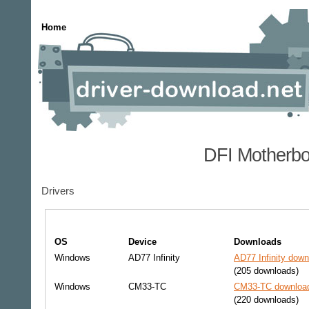
Home
DFI Motherbo
Drivers
OS
Device
Downloads
Windows
AD77 Infinity
AD77 Infinity down
(205 downloads)
Windows
CM33-TC
CM33-TC download
(220 downloads)