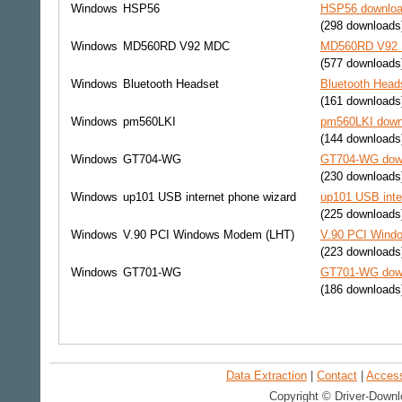
Windows
HSP56
HSP56 download
(298 downloads
Windows
MD560RD V92 MDC
MD560RD V92 M
(577 downloads
Windows
Bluetooth Headset
Bluetooth Head
(161 downloads
Windows
pm560LKI
pm560LKI downl
(144 downloads
Windows
GT704-WG
GT704-WG down
(230 downloads
Windows
up101 USB internet phone wizard
up101 USB inte
(225 downloads
Windows
V.90 PCI Windows Modem (LHT)
V.90 PCI Windo
(223 downloads
Windows
GT701-WG
GT701-WG down
(186 downloads
Data Extraction
|
Contact
|
Accessi
Copyright © Driver-Downl