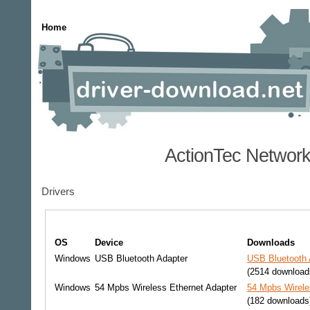
Home
ActionTec Network
Drivers
OS
Device
Downloads
Windows
USB Bluetooth Adapter
USB Bluetooth 
(2514 download
Windows
54 Mpbs Wireless Ethernet Adapter
54 Mpbs Wirele
(182 downloads