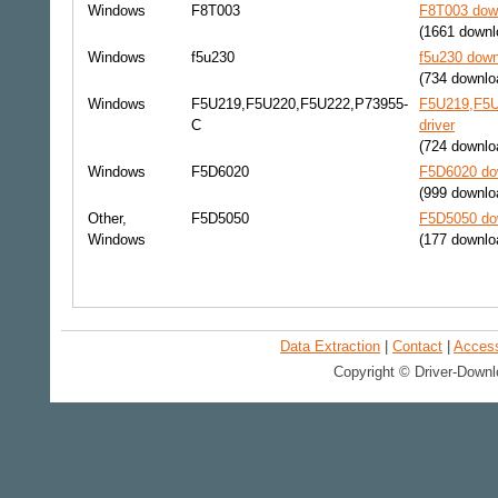
Windows
F8T003
F8T003 down
(1661 downl
Windows
f5u230
f5u230 down
(734 downlo
Windows
F5U219,F5U220,F5U222,P73955-
F5U219,F5U
C
driver
(724 downlo
Windows
F5D6020
F5D6020 dow
(999 downlo
Other,
F5D5050
F5D5050 dow
Windows
(177 downlo
Data Extraction
|
Contact
|
Accessi
Copyright © Driver-Downl