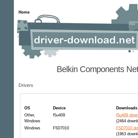
Home
Belkin Components Net
Drivers
OS
Device
Downloads
Other,
f5u409
f5u409 down
Windows
(2464 downl
Windows
F5D7010
F5D7010 dow
(1963 downl