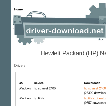
Home
Hewlett Packard (HP) N
Drivers
OS
Device
Downloads
Windows
hp scanjet 2400
hp scanjet 2400
(26399 downloa
Windows
hp 656c
hp 656c downloa
(9657 download