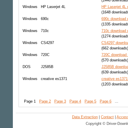
(1446 download
Windows
HP Laserjet 4L
HP Laserjet 4L 
(1648 download
Windows
690c
690c download d
(1335 download
Windows
710c
710c download d
(1274 download
Windows
CS4297
CS4297 downloa
(662 downloads
Windows
720C
720C download d
(570 downloads
DOS
J2585B
J2585B downloa
(639 downloads
Windows
creative es1371
creative es1371
(1203 download
Page 1
Page 2
Page 3
Page 4
Page 5
Page 6
...
Data Extraction
|
Contact
|
Accessi
Copyright © Driver-Downl