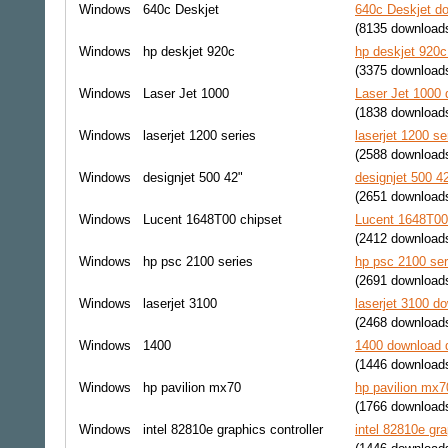
Windows
640c Deskjet
640c Deskjet do
(8135 download
Windows
hp deskjet 920c
hp deskjet 920c
(3375 download
Windows
Laser Jet 1000
Laser Jet 1000 
(1838 download
Windows
laserjet 1200 series
laserjet 1200 se
(2588 download
Windows
designjet 500 42"
designjet 500 4
(2651 download
Windows
Lucent 1648T00 chipset
Lucent 1648T00 
(2412 download
Windows
hp psc 2100 series
hp psc 2100 ser
(2691 download
Windows
laserjet 3100
laserjet 3100 do
(2468 download
Windows
1400
1400 download d
(1446 download
Windows
hp pavilion mx70
hp pavilion mx7
(1766 download
Windows
intel 82810e graphics controller
intel 82810e gra