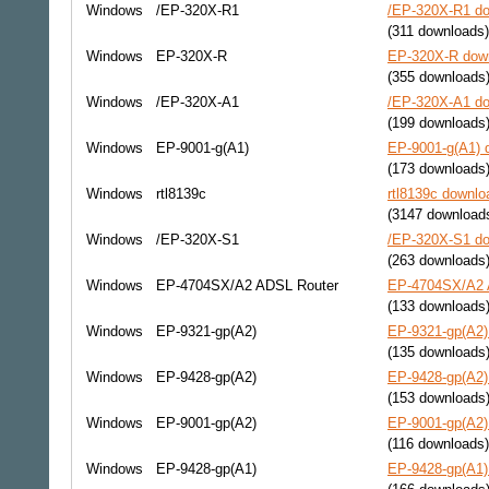
Windows
/EP-320X-R1
/EP-320X-R1 do
(311 downloads)
Windows
EP-320X-R
EP-320X-R down
(355 downloads
Windows
/EP-320X-A1
/EP-320X-A1 do
(199 downloads
Windows
EP-9001-g(A1)
EP-9001-g(A1) d
(173 downloads
Windows
rtl8139c
rtl8139c downlo
(3147 download
Windows
/EP-320X-S1
/EP-320X-S1 do
(263 downloads
Windows
EP-4704SX/A2 ADSL Router
EP-4704SX/A2 A
(133 downloads
Windows
EP-9321-gp(A2)
EP-9321-gp(A2) 
(135 downloads
Windows
EP-9428-gp(A2)
EP-9428-gp(A2) 
(153 downloads
Windows
EP-9001-gp(A2)
EP-9001-gp(A2) 
(116 downloads)
Windows
EP-9428-gp(A1)
EP-9428-gp(A1) 