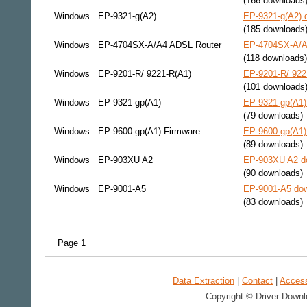
(166 downloads
Windows
EP-9321-g(A2)
EP-9321-g(A2) d
(185 downloads
Windows
EP-4704SX-A/A4 ADSL Router
EP-4704SX-A/A4
(118 downloads)
Windows
EP-9201-R/ 9221-R(A1)
EP-9201-R/ 922
(101 downloads
Windows
EP-9321-gp(A1)
EP-9321-gp(A1) 
(79 downloads)
Windows
EP-9600-gp(A1) Firmware
EP-9600-gp(A1)
(89 downloads)
Windows
EP-903XU A2
EP-903XU A2 do
(90 downloads)
Windows
EP-9001-A5
EP-9001-A5 dow
(83 downloads)
Page 1
Data Extraction
|
Contact
|
Accessi
Copyright © Driver-Downl