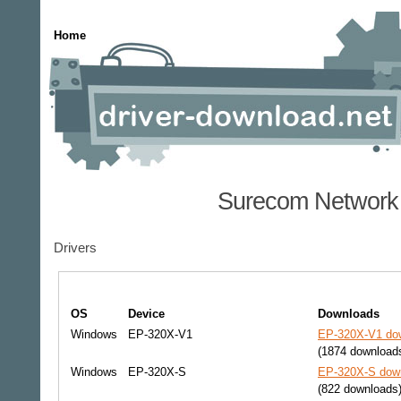
Home
Surecom Network 
Drivers
OS
Device
Downloads
Windows
EP-320X-V1
EP-320X-V1 dow
(1874 download
Windows
EP-320X-S
EP-320X-S down
(822 downloads