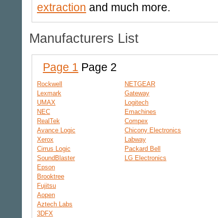
extraction
and much more.
Manufacturers List
Page 1
Page 2
Rockwell
NETGEAR
Lexmark
Gateway
UMAX
Logitech
NEC
Emachines
RealTek
Compex
Avance Logic
Chicony Electronics
Xerox
Labway
Cirrus Logic
Packard Bell
SoundBlaster
LG Electronics
Epson
Brooktree
Fujitsu
Aopen
Aztech Labs
3DFX