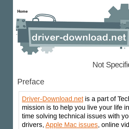
Home
Not Specif
Preface
Driver-Download.net
is a part of Te
mission is to help you live your life
time solving technical issues with y
drivers,
Apple Mac issues
, online v