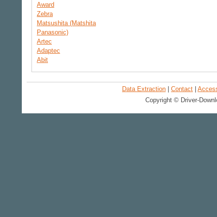
Award
Zebra
Matsushita (Matshita
Panasonic)
Artec
Adaptec
Abit
Data Extraction
|
Contact
|
Accessi
Copyright © Driver-Downl