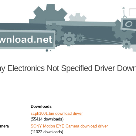
y Electronics Not Specified Driver Dow
Downloads
scph1001.bin download driver
(55414 downloads)
mera
SONY Motion EYE Camera download driver
(11022 downloads)