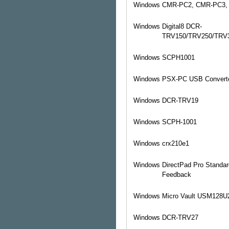
Windows
CMR-PC2, CMR-PC3,
Windows
Digital8 DCR-
TRV150/TRV250/TRV
Windows
SCPH1001
Windows
PSX-PC USB Convert
Windows
DCR-TRV19
Windows
SCPH-1001
Windows
crx210e1
Windows
DirectPad Pro Standar
Feedback
Windows
Micro Vault USM128U
Windows
DCR-TRV27