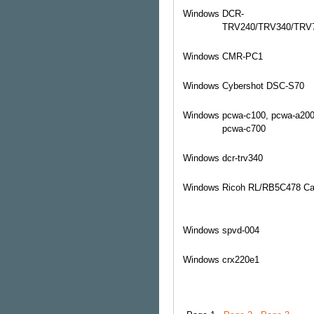
Windows
DCR-
TRV240/TRV340/TRV
Windows
CMR-PC1
Windows
Cybershot DSC-S70
Windows
pcwa-c100, pcwa-a200
pcwa-c700
Windows
dcr-trv340
Windows
Ricoh RL/RB5C478 Car
Windows
spvd-004
Windows
crx220e1