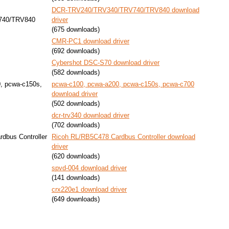
DCR-TRV240/TRV340/TRV740/TRV840 download
740/TRV840
driver
(675 downloads)
CMR-PC1 download driver
(692 downloads)
Cybershot DSC-S70 download driver
(582 downloads)
, pcwa-c150s,
pcwa-c100, pcwa-a200, pcwa-c150s, pcwa-c700
download driver
(502 downloads)
dcr-trv340 download driver
(702 downloads)
dbus Controller
Ricoh RL/RB5C478 Cardbus Controller download
driver
(620 downloads)
spvd-004 download driver
(141 downloads)
crx220e1 download driver
(649 downloads)