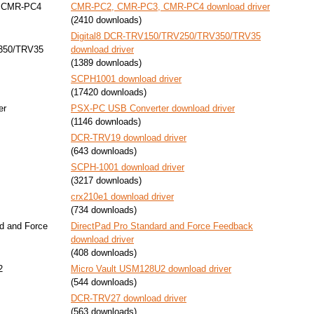
 CMR-PC4
CMR-PC2, CMR-PC3, CMR-PC4 download driver
(2410 downloads)
Digital8 DCR-TRV150/TRV250/TRV350/TRV35
350/TRV35
download driver
(1389 downloads)
SCPH1001 download driver
(17420 downloads)
er
PSX-PC USB Converter download driver
(1146 downloads)
DCR-TRV19 download driver
(643 downloads)
SCPH-1001 download driver
(3217 downloads)
crx210e1 download driver
(734 downloads)
d and Force
DirectPad Pro Standard and Force Feedback
download driver
(408 downloads)
2
Micro Vault USM128U2 download driver
(544 downloads)
DCR-TRV27 download driver
(563 downloads)