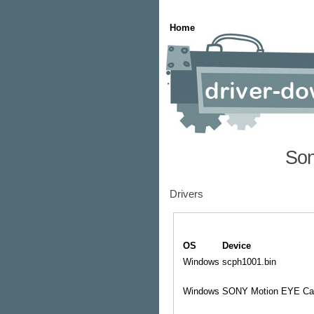
Home
Son
Drivers
OS
Device
Windows
scph1001.bin
Windows
SONY Motion EYE Ca