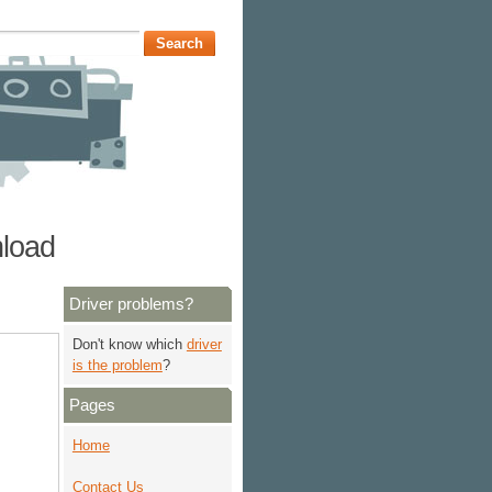
nload
Driver problems?
Don't know which
driver
is the problem
?
Pages
Home
Contact Us