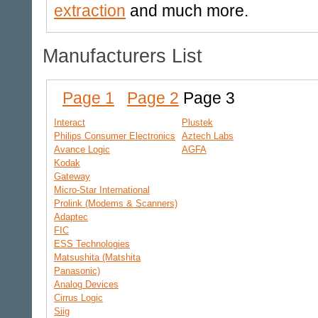
extraction
and much more.
Manufacturers List
Page 1
Page 2
Page 3
Interact
Plustek
Philips Consumer Electronics
Aztech Labs
Avance Logic
AGFA
Kodak
Gateway
Micro-Star International
Prolink (Modems & Scanners)
Adaptec
FIC
ESS Technologies
Matsushita (Matshita
Panasonic)
Analog Devices
Cirrus Logic
Siig