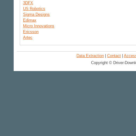
3DFX
US Robotics
Sigma Designs
Edimax
Micro Innovations
Ericsson
Artec
Data Extraction
|
Contact
|
Accessi
Copyright © Driver-Downl