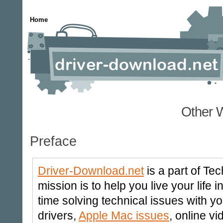
Home
Other 
Preface
Driver-Download.net
is a part of Te
mission is to help you live your life
time solving technical issues with y
drivers,
Apple Mac issues
, online v