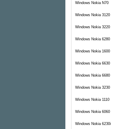
Windows
Nokia N70
Windows
Nokia 3120
Windows
Nokia 3220
Windows
Nokia 6280
Windows
Nokia 1600
Windows
Nokia 6630
Windows
Nokia 6680
Windows
Nokia 3230
Windows
Nokia 1110
Windows
Nokia 6060
Windows
Nokia 6230i