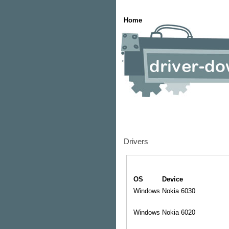
Home
Drivers
OS
Device
Windows
Nokia 6030
Windows
Nokia 6020