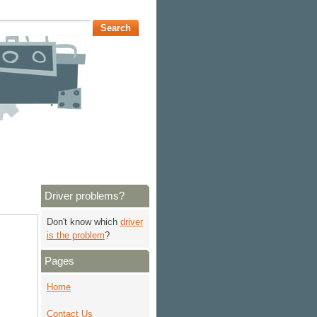
Driver problems?
Don't know which
driver
is the problem
?
Pages
Home
Contact Us