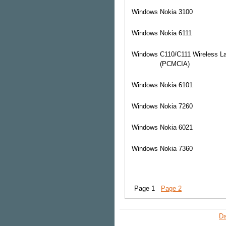
Windows
Nokia 3100
Windows
Nokia 6111
Windows
C110/C111 Wireless L
(PCMCIA)
Windows
Nokia 6101
Windows
Nokia 7260
Windows
Nokia 6021
Windows
Nokia 7360
Page 1
Page 2
Da