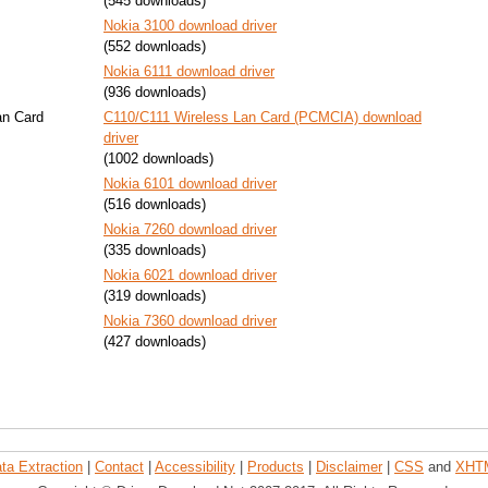
(545 downloads)
Nokia 3100 download driver
(552 downloads)
Nokia 6111 download driver
(936 downloads)
an Card
C110/C111 Wireless Lan Card (PCMCIA) download
driver
(1002 downloads)
Nokia 6101 download driver
(516 downloads)
Nokia 7260 download driver
(335 downloads)
Nokia 6021 download driver
(319 downloads)
Nokia 7360 download driver
(427 downloads)
ta Extraction
|
Contact
|
Accessibility
|
Products
|
Disclaimer
|
CSS
and
XHT