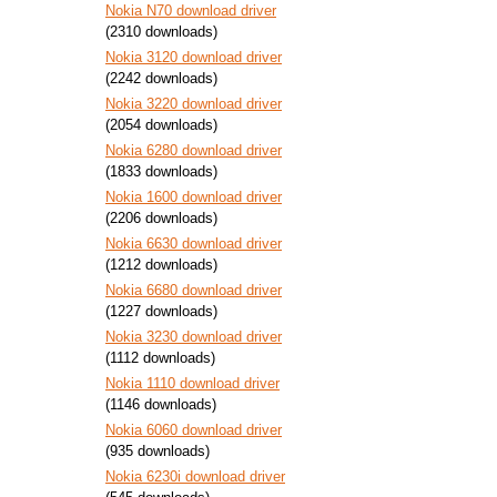
Nokia N70 download driver
(2310 downloads)
Nokia 3120 download driver
(2242 downloads)
Nokia 3220 download driver
(2054 downloads)
Nokia 6280 download driver
(1833 downloads)
Nokia 1600 download driver
(2206 downloads)
Nokia 6630 download driver
(1212 downloads)
Nokia 6680 download driver
(1227 downloads)
Nokia 3230 download driver
(1112 downloads)
Nokia 1110 download driver
(1146 downloads)
Nokia 6060 download driver
(935 downloads)
Nokia 6230i download driver