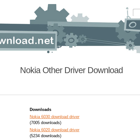
Nokia Other Driver Download
Downloads
Nokia 6030 download driver
(7005 downloads)
Nokia 6020 download driver
(5234 downloads)