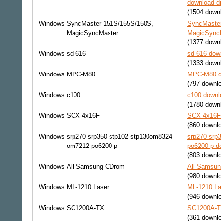
download dr
(1504 down
Windows
SyncMaster 151S/155S/150S,
SyncMaster
MagicSyncMaster...
MagicSyncMa
(1377 down
Windows
sd-616
sd-616 down
(1333 down
Windows
MPC-M80
MPC-M80 do
(797 downl
Windows
c100
c100 downlo
(1780 down
Windows
SCX-4x16F
SCX-4x16F 
(860 downl
Windows
srp270 srp350 stp102 stp130om8324
srp270 srp
om7212 po6200 p
po6200 p do
(803 downl
Windows
All Samsung CDrom
All Samsun
(980 downl
Windows
ML-1210 Laser
ML-1210 La
(946 downl
Windows
SC1200A-TX
SC1200A-TX
(361 downl