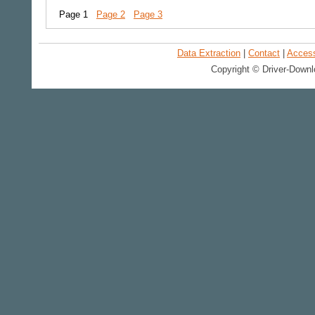
Page 1
Page 2
Page 3
Data Extraction
|
Contact
|
Accessi
Copyright © Driver-Downl