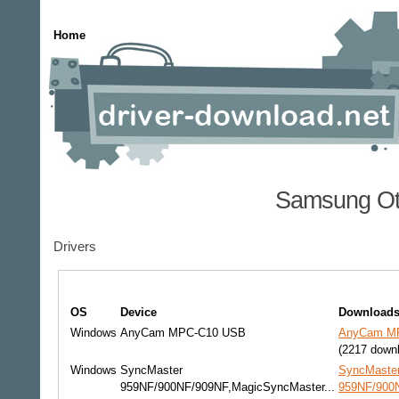
Home
Samsung Ot
Drivers
OS
Device
Download
Windows
AnyCam MPC-C10 USB
AnyCam MP
(2217 down
Windows
SyncMaster
SyncMaste
959NF/900NF/909NF,MagicSyncMaster...
959NF/900N