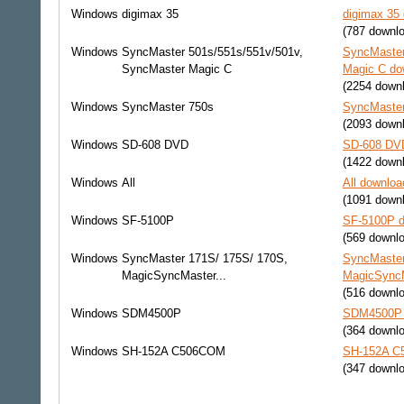
Windows
digimax 35
digimax 35 
(787 downl
Windows
SyncMaster 501s/551s/551v/501v,
SyncMaster
SyncMaster Magic C
Magic C dow
(2254 down
Windows
SyncMaster 750s
SyncMaster
(2093 down
Windows
SD-608 DVD
SD-608 DVD
(1422 down
Windows
All
All downloa
(1091 down
Windows
SF-5100P
SF-5100P d
(569 downl
Windows
SyncMaster 171S/ 175S/ 170S,
SyncMaster
MagicSyncMaster...
MagicSyncMa
(516 downl
Windows
SDM4500P
SDM4500P d
(364 downl
Windows
SH-152A C506COM
SH-152A C5
(347 downl