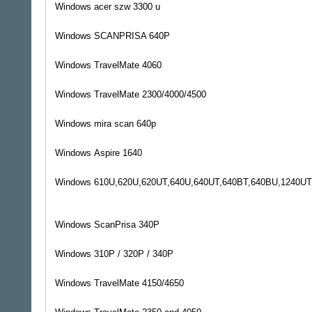
Windows
acer szw 3300 u
Windows
SCANPRISA 640P
Windows
TravelMate 4060
Windows
TravelMate 2300/4000/4500
Windows
mira scan 640p
Windows
Aspire 1640
Windows
610U,620U,620UT,640U,640UT,640BT,640BU,1240UT
Windows
ScanPrisa 340P
Windows
310P / 320P / 340P
Windows
TravelMate 4150/4650