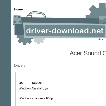
Home
Acer Sound C
Drivers
OS
Device
Windows
Crystal Eye
Windows
scanprisa 640p