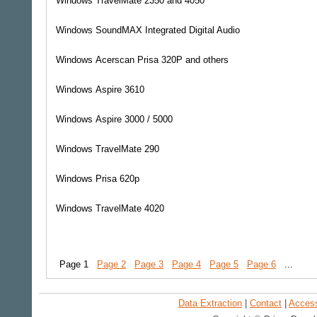
Windows
TravelMate 2350 and 4050
Windows
SoundMAX Integrated Digital Audio
Windows
Acerscan Prisa 320P and others
Windows
Aspire 3610
Windows
Aspire 3000 / 5000
Windows
TravelMate 290
Windows
Prisa 620p
Windows
TravelMate 4020
Page 1
Page 2
Page 3
Page 4
Page 5
Page 6
...
Data Extraction
|
Contact
|
Accessi