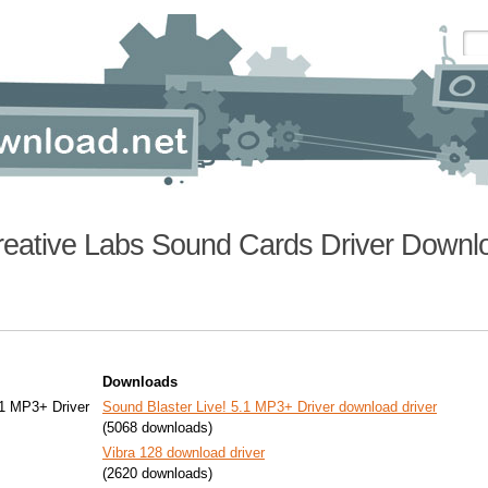
reative Labs Sound Cards Driver Downl
Downloads
.1 MP3+ Driver
Sound Blaster Live! 5.1 MP3+ Driver download driver
(5068 downloads)
Vibra 128 download driver
(2620 downloads)