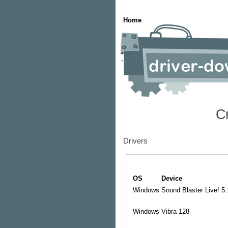
Home
C
Drivers
OS
Device
Windows
Sound Blaster Live! 5
Windows
Vibra 128