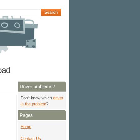
oad
Driver problems?
Don't know which
driver
is the problem
?
Pages
Home
Contact Us