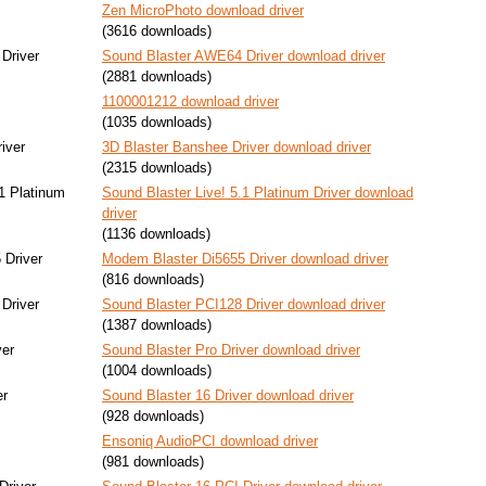
Zen MicroPhoto download driver
(3616 downloads)
Driver
Sound Blaster AWE64 Driver download driver
(2881 downloads)
1100001212 download driver
(1035 downloads)
iver
3D Blaster Banshee Driver download driver
(2315 downloads)
.1 Platinum
Sound Blaster Live! 5.1 Platinum Driver download
driver
(1136 downloads)
 Driver
Modem Blaster Di5655 Driver download driver
(816 downloads)
Driver
Sound Blaster PCI128 Driver download driver
(1387 downloads)
ver
Sound Blaster Pro Driver download driver
(1004 downloads)
er
Sound Blaster 16 Driver download driver
(928 downloads)
Ensoniq AudioPCI download driver
(981 downloads)