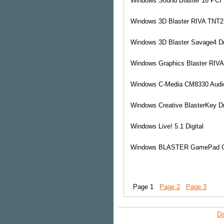
Windows
Sound Blaster 16 PCI 
Windows
3D Blaster RIVA TNT2 
Windows
3D Blaster Savage4 Dr
Windows
Graphics Blaster RIVA
Windows
C-Media CM8330 Audi
Windows
Creative BlasterKey Dr
Windows
Live! 5.1 Digital
Windows
BLASTER GamePad C
Page 1
Page 2
Page 3
Da