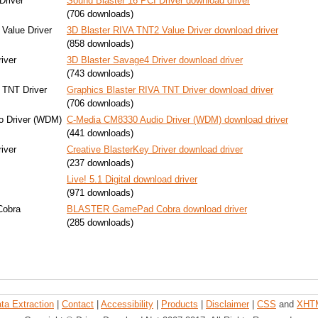
Driver
Sound Blaster 16 PCI Driver download driver
(706 downloads)
Value Driver
3D Blaster RIVA TNT2 Value Driver download driver
(858 downloads)
iver
3D Blaster Savage4 Driver download driver
(743 downloads)
 TNT Driver
Graphics Blaster RIVA TNT Driver download driver
(706 downloads)
o Driver (WDM)
C-Media CM8330 Audio Driver (WDM) download driver
(441 downloads)
iver
Creative BlasterKey Driver download driver
(237 downloads)
Live! 5.1 Digital download driver
(971 downloads)
obra
BLASTER GamePad Cobra download driver
(285 downloads)
ta Extraction
|
Contact
|
Accessibility
|
Products
|
Disclaimer
|
CSS
and
XHT