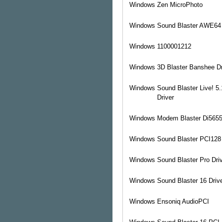
Windows
Zen MicroPhoto
Windows
Sound Blaster AWE64 
Windows
1100001212
Windows
3D Blaster Banshee Dr
Windows
Sound Blaster Live! 5
Driver
Windows
Modem Blaster Di5655
Windows
Sound Blaster PCI128 
Windows
Sound Blaster Pro Dri
Windows
Sound Blaster 16 Driv
Windows
Ensoniq AudioPCI