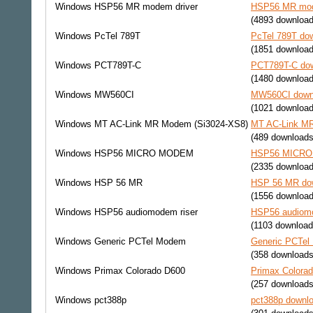
Windows
HSP56 MR modem driver
HSP56 MR mode
(4893 download
Windows
PcTel 789T
PcTel 789T dow
(1851 download
Windows
PCT789T-C
PCT789T-C dow
(1480 download
Windows
MW560CI
MW560CI downl
(1021 download
Windows
MT AC-Link MR Modem (Si3024-XS8)
MT AC-Link MR
(489 downloads
Windows
HSP56 MICRO MODEM
HSP56 MICRO 
(2335 download
Windows
HSP 56 MR
HSP 56 MR dow
(1556 download
Windows
HSP56 audiomodem riser
HSP56 audiomo
(1103 download
Windows
Generic PCTel Modem
Generic PCTel
(358 downloads
Windows
Primax Colorado D600
Primax Colorad
(257 downloads
Windows
pct388p
pct388p downlo