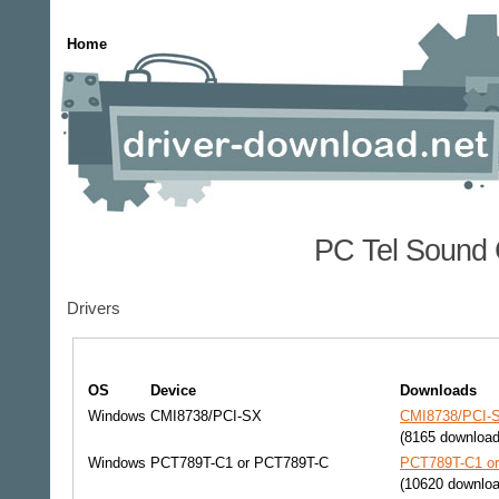
Home
PC Tel Sound 
Drivers
OS
Device
Downloads
Windows
CMI8738/PCI-SX
CMI8738/PCI-S
(8165 download
Windows
PCT789T-C1 or PCT789T-C
PCT789T-C1 or
(10620 downloa