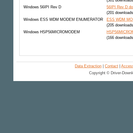
(301 downloads
Windows
56IPI Rev D
56IPI Rev D do
(201 downloads
Windows
ESS WDM MODEM ENUMERATOR
ESS WDM MOD
(205 downloads
Windows
HSP56MICROMODEM
HSP56MICROMO
(166 downloads
Data Extraction
|
Contact
|
Accessi
Copyright © Driver-Downl