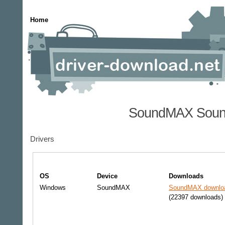
Home
SoundMAX Sound
Drivers
OS
Device
Downloads
Windows
SoundMAX
SoundMAX downloa
(22397 downloads)