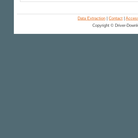
Data Extraction
|
Contact
|
Accessi
Copyright © Driver-Downl