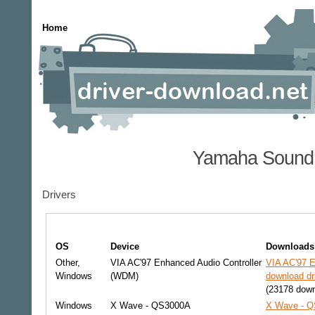
Home
Yamaha Sound 
Drivers
OS
Device
Downloads
Other,
VIA AC'97 Enhanced Audio Controller
VIA AC'97 E
Windows
(WDM)
download dr
(23178 down
Windows
X Wave - QS3000A
X Wave - Q