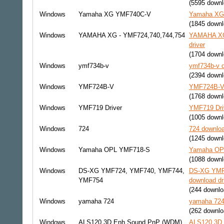
(5595 downl
Windows
Yamaha XG YMF740C-V
Yamaha XG 
(1845 downl
Windows
YAMAHA XG - YMF724,740,744,754
YAMAHA XG 
driver
(1704 downl
Windows
ymf734b-v
ymf734b-v d
(2394 downl
Windows
YMF724B-V
YMF724B-V 
(1768 downl
Windows
YMF719 Driver
YMF719 Driv
(1005 downl
Windows
724
724 downloa
(1245 downl
Windows
Yamaha OPL YMF718-S
Yamaha OPL
(1088 downl
Windows
DS-XG YMF724, YMF740, YMF744,
DS-XG YMF
YMF754
download dr
(244 downlo
Windows
yamaha 724
yamaha 724 
(262 downlo
Windows
ALS120 3D Enh Sound PnP (WDM)
ALS120 3D 