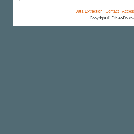
Data Extraction
|
Contact
|
Accessi
Copyright © Driver-Downl