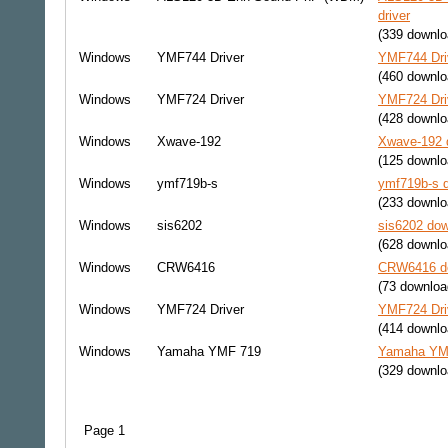
driver
(339 downlo
Windows
YMF744 Driver
YMF744 Driv
(460 downlo
Windows
YMF724 Driver
YMF724 Driv
(428 downlo
Windows
Xwave-192
Xwave-192 d
(125 downlo
Windows
ymf719b-s
ymf719b-s d
(233 downlo
Windows
sis6202
sis6202 dow
(628 downlo
Windows
CRW6416
CRW6416 do
(73 downloa
Windows
YMF724 Driver
YMF724 Driv
(414 downlo
Windows
Yamaha YMF 719
Yamaha YMF
(329 downlo
Page 1