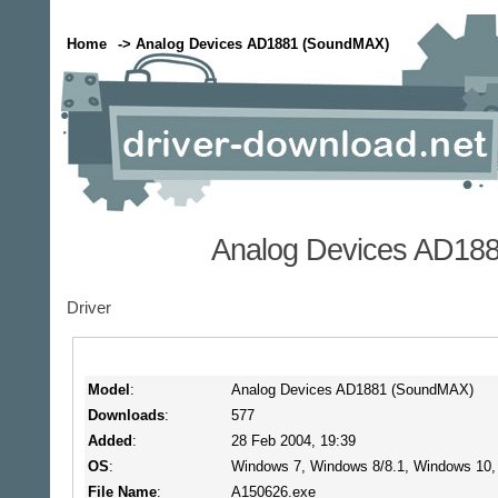
Home
-> Analog Devices AD1881 (SoundMAX)
Analog Devices AD18
Driver
Model
:
Analog Devices AD1881 (SoundMAX)
Downloads
:
577
Added
:
28 Feb 2004, 19:39
OS
:
Windows 7, Windows 8/8.1, Windows 10
File Name
:
A150626.exe