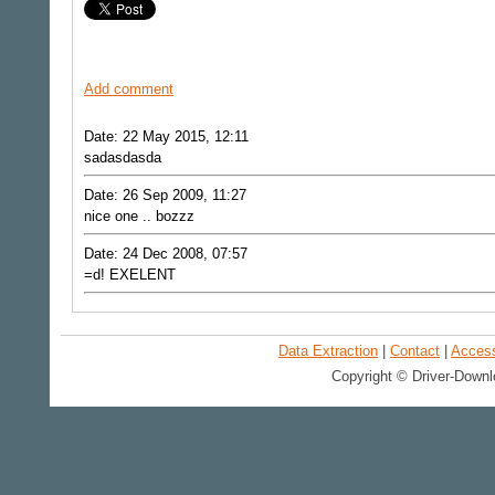
Add comment
Date: 22 May 2015, 12:11
sadasdasda
Date: 26 Sep 2009, 11:27
nice one .. bozzz
Date: 24 Dec 2008, 07:57
=d! EXELENT
Data Extraction
|
Contact
|
Accessi
Copyright © Driver-Downl