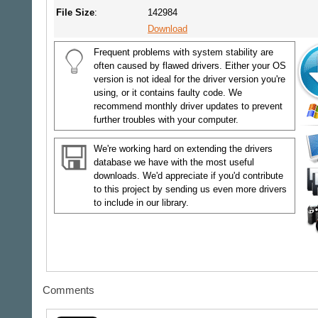
File Size
:
142984
Download
Frequent problems with system stability are
often caused by flawed drivers. Either your OS
version is not ideal for the driver version you're
using, or it contains faulty code. We
recommend monthly driver updates to prevent
further troubles with your computer.
We're working hard on extending the drivers
database we have with the most useful
downloads. We'd appreciate if you'd contribute
to this project by sending us even more drivers
to include in our library.
Comments