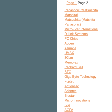
Page 1
Page 2
Panasonic (Matsushita
Matshita)
Matsushita (Matshita
Panasonic)
Micro-Star International
D-Link Systems
PC Chips
Aopen
Yamaha
UMAX
3Com
Memorex
Packard Bell
BTC
Giga-Byte Technology
Fujitsu
ActionTec
Adaptec
Biostar
Micro Innovations
Siig
AGFA