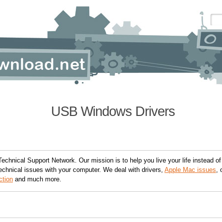
USB Windows Drivers
Technical Support Network. Our mission is to help you live your life instead of
echnical issues with your computer. We deal with drivers,
Apple Mac issues
, 
ction
and much more.