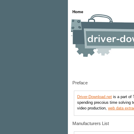
Home
Preface
Driver-Download.net
is a part of 
spending precoius time solving t
video production,
web data extra
Manufacturers List