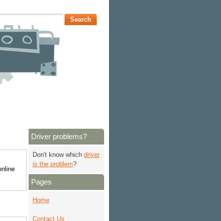
Driver problems?
Don't know which
driver
is the problem
?
online
Pages
Home
Contact Us