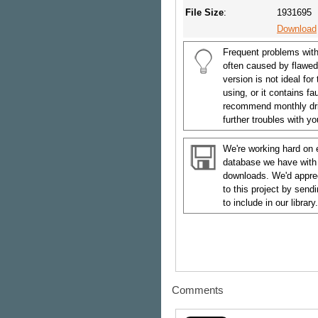
File Size
:
1931695
Download
Frequent problems with
often caused by flawed
version is not ideal for
using, or it contains f
recommend monthly dri
further troubles with y
We're working hard on 
database we have with
downloads. We'd appreci
to this project by send
to include in our library.
Comments