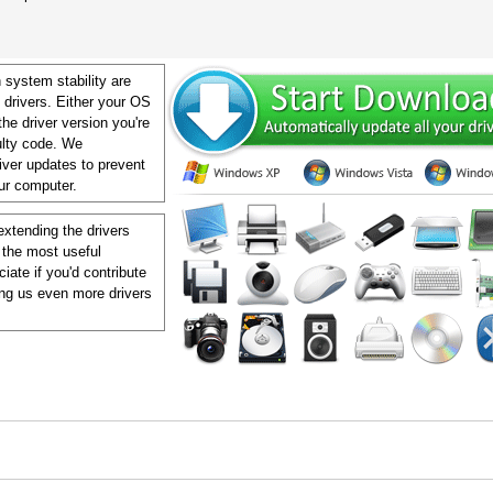
 system stability are
 drivers. Either your OS
 the driver version you're
aulty code. We
ver updates to prevent
our computer.
extending the drivers
 the most useful
ate if you'd contribute
ing us even more drivers