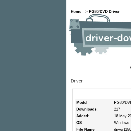
Home
-> PG80/DVD Driver
Driver
Model
:
PG80/DVD
Downloads
:
217
Added
:
18 May 20
OS
:
Windows 
File Name
:
driver1190