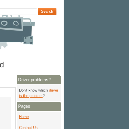
d
Driver problems?
Don't know which
driver
is the problem
?
Pages
Home
Contact Us