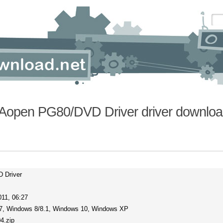
Aopen PG80/DVD Driver driver downloa
 Driver
11, 06:27
7, Windows 8/8.1, Windows 10, Windows XP
4.zip