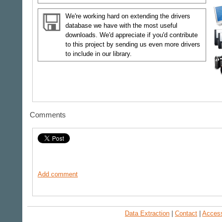
We're working hard on extending the drivers
database we have with the most useful
downloads. We'd appreciate if you'd contribute
to this project by sending us even more drivers
to include in our library.
Comments
Add comment
Data Extraction
|
Contact
|
Accessi