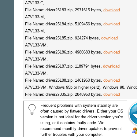
A7V133-C,
File Name: driver25183.zip, 2971615 bytes,
download
A7V133-M,
File Name: driver25184.zip, 5109456 bytes,
download
A7V133-M,
File Name: driver25185.zip, 924274 bytes,
download
A7V133-VM,
File Name: driver25186.zip, 4980683 bytes,
download
A7V133-VM,
File Name: driver25187.zip, 1189794 bytes,
download
A7V133-VM,
File Name: driver25188.zip, 1461960 bytes,
download
A7V133-VM, Windows 95b or higher (osr2), Windows 98, Win
File Name: driver27035.zip, 2848960 bytes,
download
Frequent problems with system stability are
often caused by flawed drivers. Either your OS
version is not ideal for the driver version you're
using, or it contains faulty code. We
recommend monthly driver updates to prevent
further troubles with your computer.