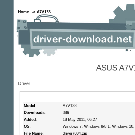
Home
-> A7V133
ASUS A7V1
Driver
Model
:
A7V133
Downloads
:
386
Added
:
18 May 2011, 06:27
OS
:
Windows 7, Windows 8/8.1, Windows 10
File Name
:
driver7884.zip