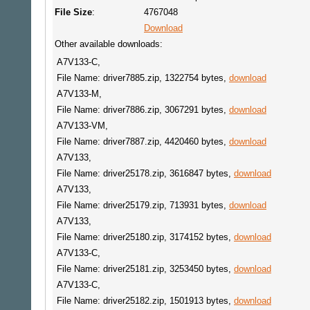
File Size
:
4767048
Download
Other available downloads:
A7V133-C,
File Name: driver7885.zip, 1322754 bytes,
download
A7V133-M,
File Name: driver7886.zip, 3067291 bytes,
download
A7V133-VM,
File Name: driver7887.zip, 4420460 bytes,
download
A7V133,
File Name: driver25178.zip, 3616847 bytes,
download
A7V133,
File Name: driver25179.zip, 713931 bytes,
download
A7V133,
File Name: driver25180.zip, 3174152 bytes,
download
A7V133-C,
File Name: driver25181.zip, 3253450 bytes,
download
A7V133-C,
File Name: driver25182.zip, 1501913 bytes,
download