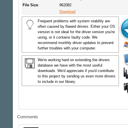
File Size
:
962082
Download
Frequent problems with system stability are
often caused by flawed drivers. Either your OS
version is not ideal for the driver version you're
using, or it contains faulty code. We
recommend monthly driver updates to prevent
further troubles with your computer.
We're working hard on extending the drivers
database we have with the most useful
downloads. We'd appreciate if you'd contribute
to this project by sending us even more drivers
to include in our library.
Comments