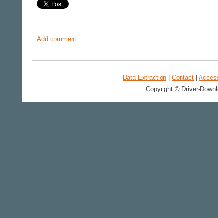
Add comment
Data Extraction
|
Contact
|
Accessi
Copyright © Driver-Downl