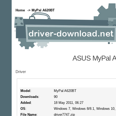
Home
-> MyPal A620BT
ASUS MyPal A
Driver
Model
:
MyPal A620BT
Downloads
:
90
Added
:
18 May 2011, 06:27
OS
:
Windows 7, Windows 8/8.1, Windows 10
File Name
:
driver7747.zip