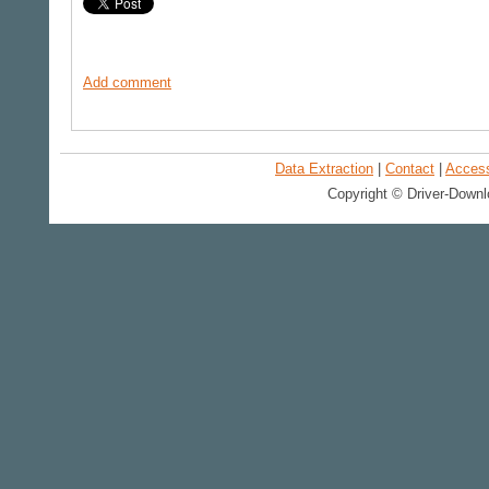
Add comment
Data Extraction
|
Contact
|
Accessi
Copyright © Driver-Downl