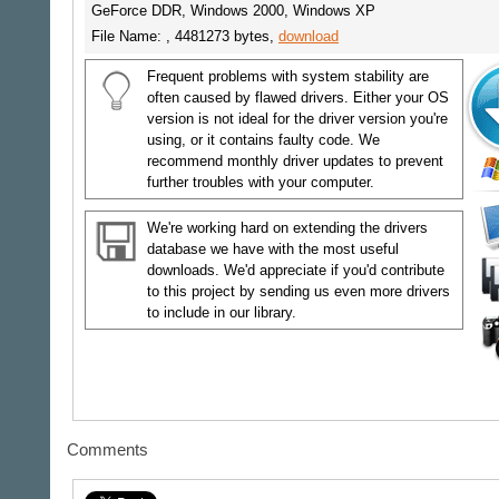
GeForce DDR, Windows 2000, Windows XP
File Name: , 4481273 bytes,
download
Frequent problems with system stability are
often caused by flawed drivers. Either your OS
version is not ideal for the driver version you're
using, or it contains faulty code. We
recommend monthly driver updates to prevent
further troubles with your computer.
We're working hard on extending the drivers
database we have with the most useful
downloads. We'd appreciate if you'd contribute
to this project by sending us even more drivers
to include in our library.
Comments