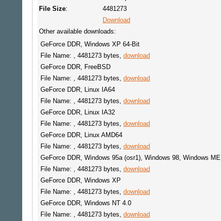
File Size
:
4481273
Download
Other available downloads:
GeForce DDR, Windows XP 64-Bit
File Name: , 4481273 bytes,
download
GeForce DDR, FreeBSD
File Name: , 4481273 bytes,
download
GeForce DDR, Linux IA64
File Name: , 4481273 bytes,
download
GeForce DDR, Linux IA32
File Name: , 4481273 bytes,
download
GeForce DDR, Linux AMD64
File Name: , 4481273 bytes,
download
GeForce DDR, Windows 95a (osr1), Windows 98, Windows ME
File Name: , 4481273 bytes,
download
GeForce DDR, Windows XP
File Name: , 4481273 bytes,
download
GeForce DDR, Windows NT 4.0
File Name: , 4481273 bytes,
download