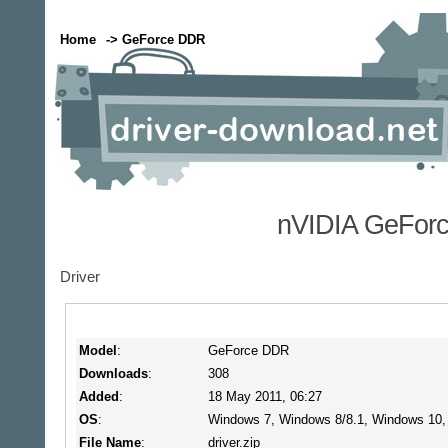
Home
-> GeForce DDR
nVIDIA GeForc
Driver
Model
:
GeForce DDR
Downloads
:
308
Added
:
18 May 2011, 06:27
OS
:
Windows 7, Windows 8/8.1, Windows 10
File Name
:
driver.zip