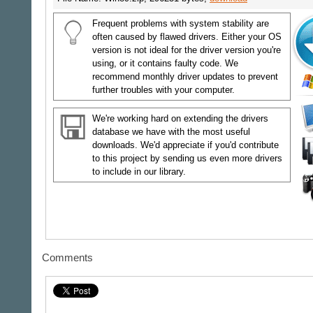
Frequent problems with system stability are
often caused by flawed drivers. Either your OS
version is not ideal for the driver version you're
using, or it contains faulty code. We
recommend monthly driver updates to prevent
further troubles with your computer.
We're working hard on extending the drivers
database we have with the most useful
downloads. We'd appreciate if you'd contribute
to this project by sending us even more drivers
to include in our library.
Comments