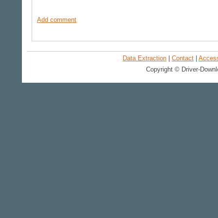
Add comment
Data Extraction
|
Contact
|
Accessi
Copyright © Driver-Downl