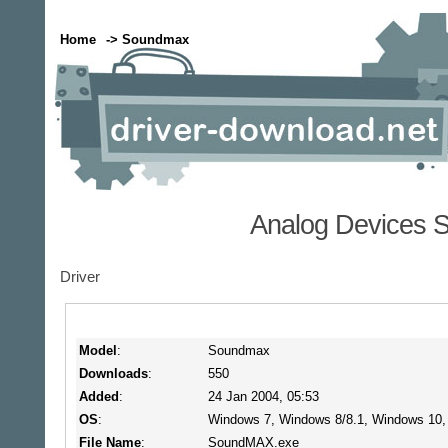
Home
-> Soundmax
Analog Devices 
Driver
Model
:
Soundmax
Downloads
:
550
Added
:
24 Jan 2004, 05:53
OS
:
Windows 7, Windows 8/8.1, Windows 10
File Name
:
SoundMAX.exe