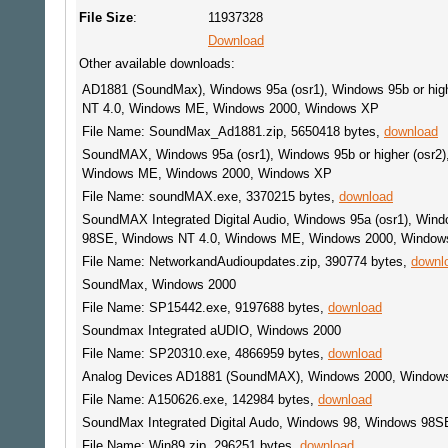
File Size
:
11937328
Download
Other available downloads:
AD1881 (SoundMax), Windows 95a (osr1), Windows 95b or hig
NT 4.0, Windows ME, Windows 2000, Windows XP
File Name: SoundMax_Ad1881.zip, 5650418 bytes,
download
SoundMAX, Windows 95a (osr1), Windows 95b or higher (osr2
Windows ME, Windows 2000, Windows XP
File Name: soundMAX.exe, 3370215 bytes,
download
SoundMAX Integrated Digital Audio, Windows 95a (osr1), Wind
98SE, Windows NT 4.0, Windows ME, Windows 2000, Window
File Name: NetworkandAudioupdates.zip, 390774 bytes,
downl
SoundMax, Windows 2000
File Name: SP15442.exe, 9197688 bytes,
download
Soundmax Integrated aUDIO, Windows 2000
File Name: SP20310.exe, 4866959 bytes,
download
Analog Devices AD1881 (SoundMAX), Windows 2000, Window
File Name: A150626.exe, 142984 bytes,
download
SoundMax Integrated Digital Audo, Windows 98, Windows 98S
File Name: Win89.zip, 296251 bytes,
download